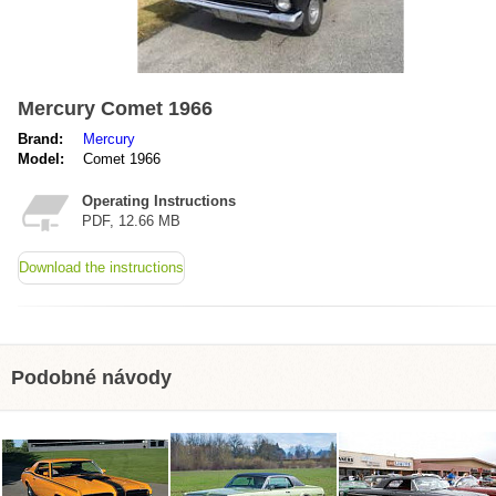
Mercury Comet 1966
Brand:
Mercury
Model:
Comet 1966
Operating Instructions
PDF, 12.66 MB
Download the instructions
Podobné návody