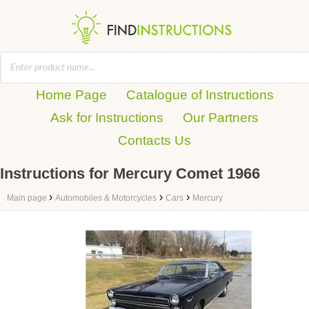
Home Page
Catalogue of Instructions
Ask for Instructions
Our Partners
Contacts Us
Instructions for Mercury Comet 1966
›
›
›
Main page
Automobiles & Motorcycles
Cars
Mercury