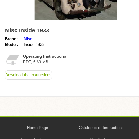
Misc Inside 1933
Brand:
Misc
Model:
Inside 1933
Operating Instructions
PDF, 6.69 MB
Download the instructions
Home Page
Catalogue of Instructions