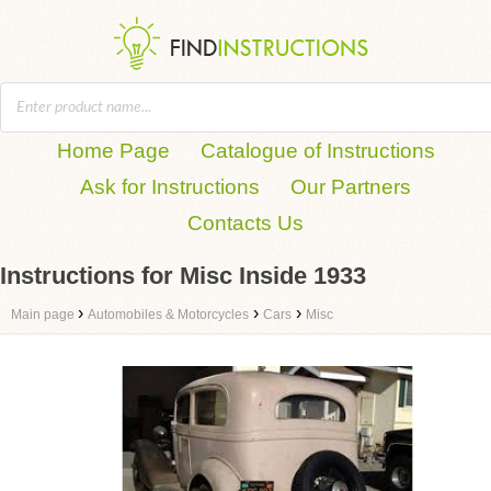
Home Page
Catalogue of Instructions
Ask for Instructions
Our Partners
Contacts Us
Instructions for Misc Inside 1933
›
›
›
Main page
Automobiles & Motorcycles
Cars
Misc