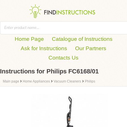
Home Page
Catalogue of Instructions
Ask for Instructions
Our Partners
Contacts Us
Instructions for Philips FC6168/01
›
›
›
Main page
Home Appliances
Vacuum Cleaners
Philips