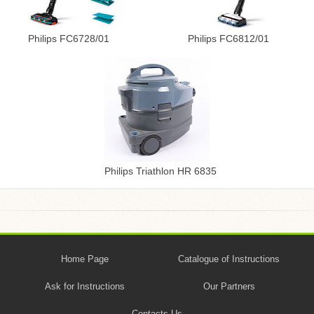
Philips FC6728/01
Philips FC6812/01
Philips Triathlon HR 6835
Home Page
Catalogue of Instructions
Ask for Instructions
Our Partners
Contacts Us