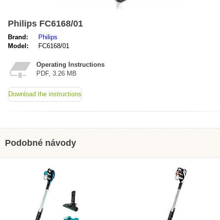
Philips FC6168/01
Brand:
Philips
Model:
FC6168/01
Operating Instructions
PDF, 3.26 MB
Download the instructions
Podobné návody