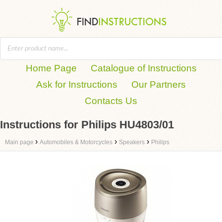
Home Page
Catalogue of Instructions
Ask for Instructions
Our Partners
Contacts Us
Instructions for Philips HU4803/01
›
›
›
Main page
Automobiles & Motorcycles
Speakers
Philips