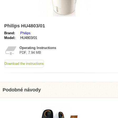
Philips HU4803/01
Brand:
Philips
Model:
HU4803/01
Operating Instructions
PDF, 7.94 MB
Download the instructions
Podobné návody