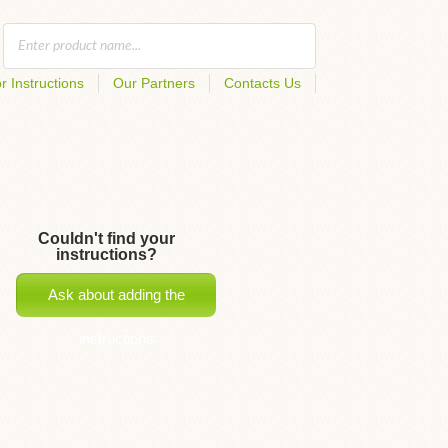
r Instructions
Our Partners
Contacts Us
Couldn't find your
instructions?
Ask about adding the
instructions