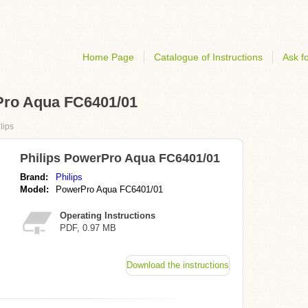
Home Page
Catalogue of Instructions
Ask fo
rPro Aqua FC6401/01
lips
Philips PowerPro Aqua FC6401/01
Brand:
Philips
Model:
PowerPro Aqua FC6401/01
Operating Instructions
PDF, 0.97 MB
Download the instructions