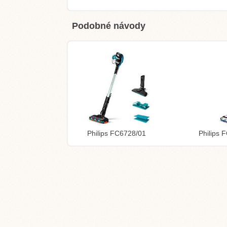
Podobné návody
Philips FC6728/01
Philips 