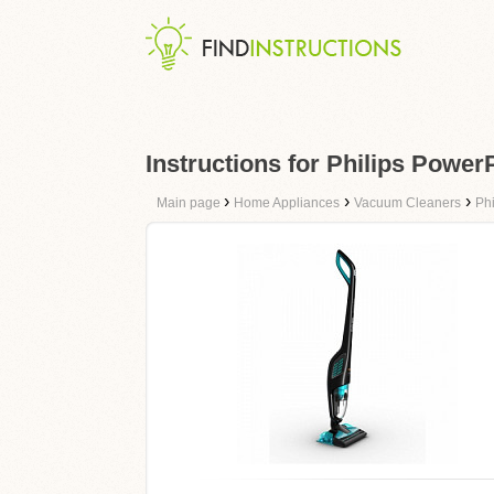
Instructions for Philips Powe
›
›
›
Main page
Home Appliances
Vacuum Cleaners
Phi