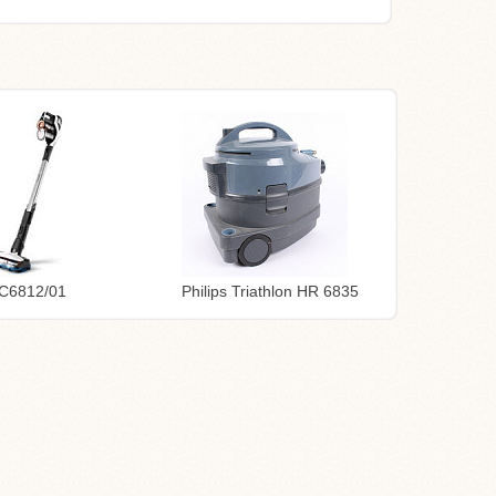
FC6812/01
Philips Triathlon HR 6835