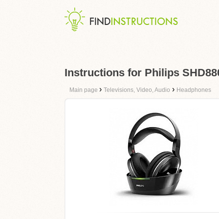
Instructions for Philips SHD88
›
›
Main page
Televisions, Video, Audio
Headphones