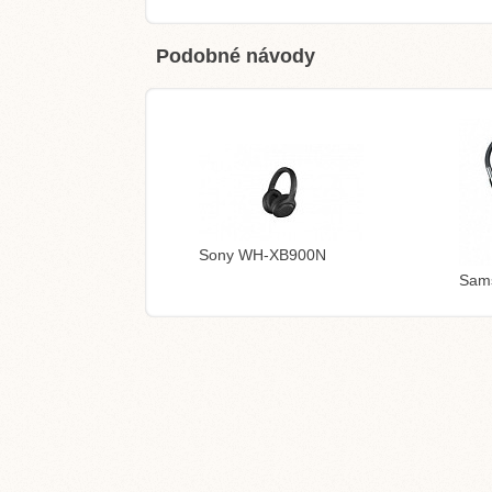
Podobné návody
Sony WH-XB900N
Sam