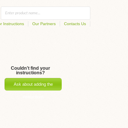
r Instructions
Our Partners
Contacts Us
Couldn't find your
instructions?
Ask about adding the
instructions