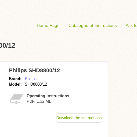
Home Page
Catalogue of Instructions
Ask fo
00/12
Philips SHD8800/12
Brand:
Philips
Model:
SHD8800/12
Operating Instructions
PDF, 1.32 MB
Download the instructions