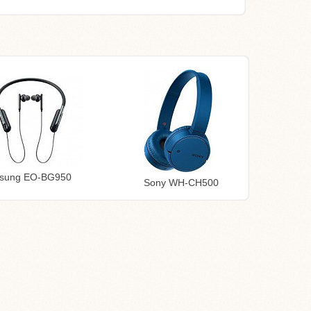
sung EO-BG950
Sony WH-CH500