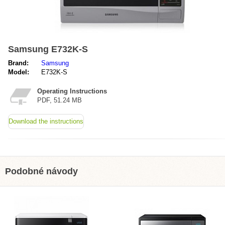
Samsung E732K-S
Brand:
Samsung
Model:
E732K-S
Operating Instructions
PDF, 51.24 MB
Download the instructions
Podobné návody