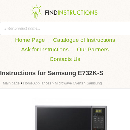
Home Page
Catalogue of Instructions
Ask for Instructions
Our Partners
Contacts Us
Instructions for Samsung E732K-S
›
›
›
Main page
Home Appliances
Microwave Ovens
Samsung