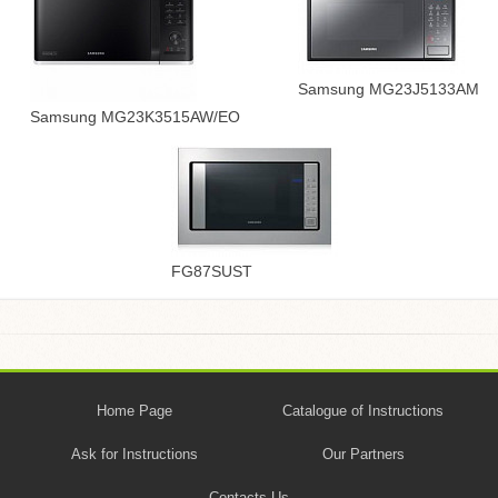
Samsung MG23J5133AM
Samsung MG23K3515AW/EO
FG87SUST
Home Page
Catalogue of Instructions
Ask for Instructions
Our Partners
Contacts Us