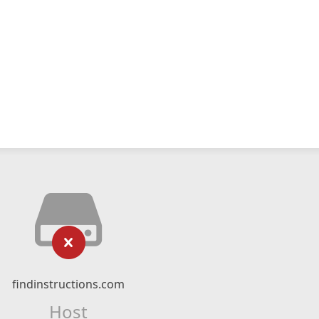
findinstructions.com
Host