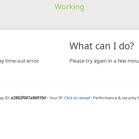
Working
What can I do?
y time-out error.
Please try again in a few minu
ay ID:
a2862f067a86910d
•
Your IP:
Click to reveal
•
Performance & security 