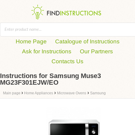
Home Page
Catalogue of Instructions
Ask for Instructions
Our Partners
Contacts Us
Instructions for Samsung Muse3
MG23F301EJW/EO
›
›
›
Main page
Home Appliances
Microwave Ovens
Samsung