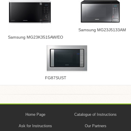
Samsung MG23J5133AM
Samsung MG23K3515AW/EO
FG87SUST
Home Page
Catalogue of Instructions
Ask for Instructions
Our Partners