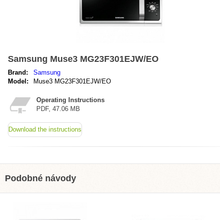
Samsung Muse3 MG23F301EJW/EO
Brand:
Samsung
Model:
Muse3 MG23F301EJW/EO
Operating Instructions
PDF, 47.06 MB
Download the instructions
Podobné návody