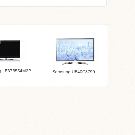
g LE37B554M2P
Samsung UE40C8790