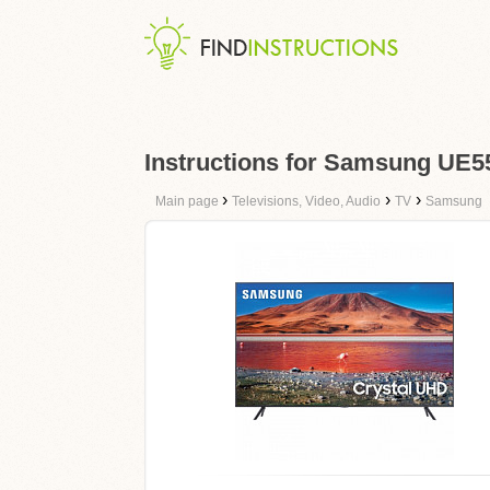
Instructions for Samsung UE
›
›
›
Main page
Televisions, Video, Audio
TV
Samsung