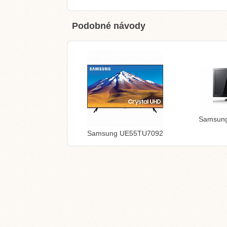
Podobné návody
Samsun
Samsung UE55TU7092