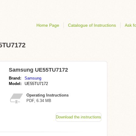
Home Page
Catalogue of Instructions
Ask fo
55TU7172
Samsung UE55TU7172
Brand:
Samsung
Model:
UE55TU7172
Operating Instructions
PDF, 6.34 MB
Download the instructions