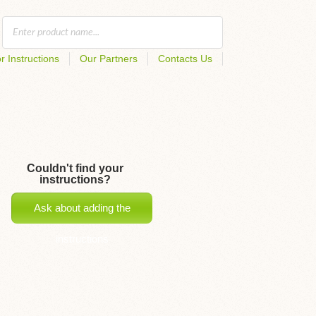
r Instructions
Our Partners
Contacts Us
Couldn't find your
instructions?
Ask about adding the
instructions