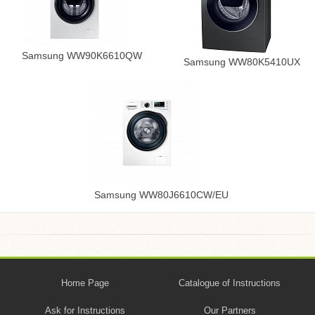
Samsung WW90K6610QW
Samsung WW80K5410UX
Samsung WW80J6610CW/EU
Home Page
Catalogue of Instructions
Ask for Instructions
Our Partners