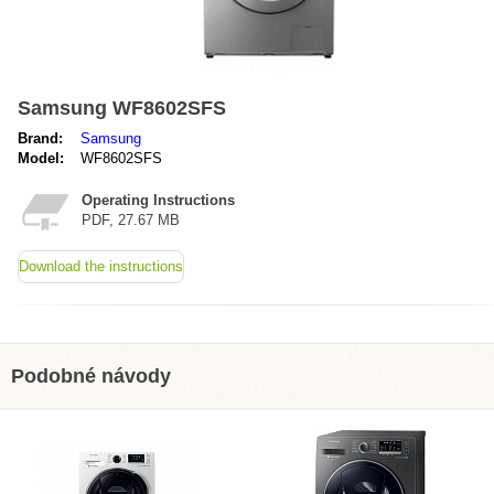
Samsung WF8602SFS
Brand:
Samsung
Model:
WF8602SFS
Operating Instructions
PDF, 27.67 MB
Download the instructions
Podobné návody