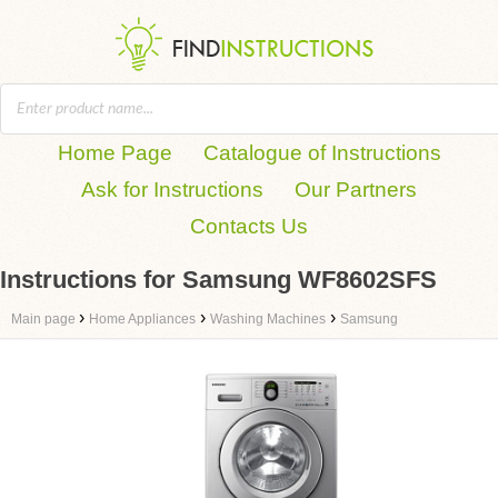
Home Page
Catalogue of Instructions
Ask for Instructions
Our Partners
Contacts Us
Instructions for Samsung WF8602SFS
›
›
›
Main page
Home Appliances
Washing Machines
Samsung