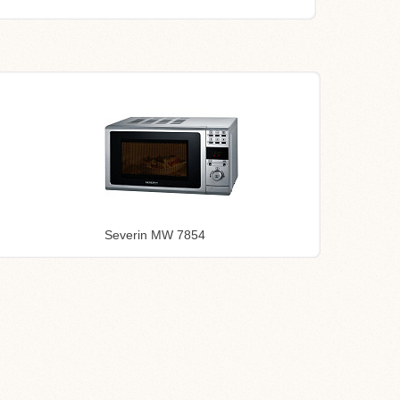
Severin MW 7854