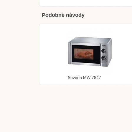
Podobné návody
Severin MW 7847