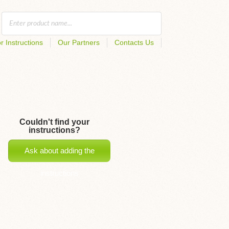
r Instructions
Our Partners
Contacts Us
Couldn't find your
instructions?
Ask about adding the
instructions