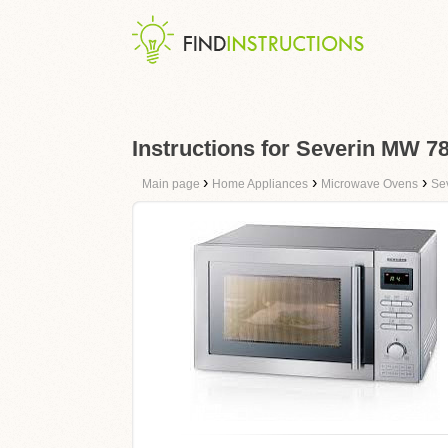
Instructions for Severin MW 7
›
›
›
Main page
Home Appliances
Microwave Ovens
Se