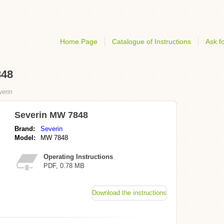
Home Page
Catalogue of Instructions
Ask fo
848
verin
Severin MW 7848
Brand:
Severin
Model:
MW 7848
Operating Instructions
PDF, 0.78 MB
Download the instructions