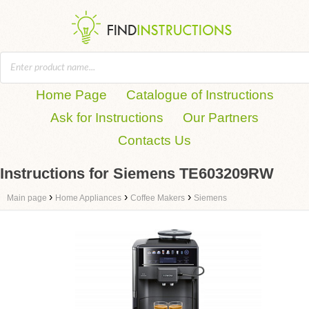
Home Page
Catalogue of Instructions
Ask for Instructions
Our Partners
Contacts Us
Instructions for Siemens TE603209RW
›
›
›
Main page
Home Appliances
Coffee Makers
Siemens