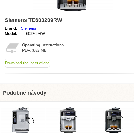
Siemens TE603209RW
Brand:
Siemens
Model:
TE603209RW
Operating Instructions
PDF, 3.52 MB
Download the instructions
Podobné návody