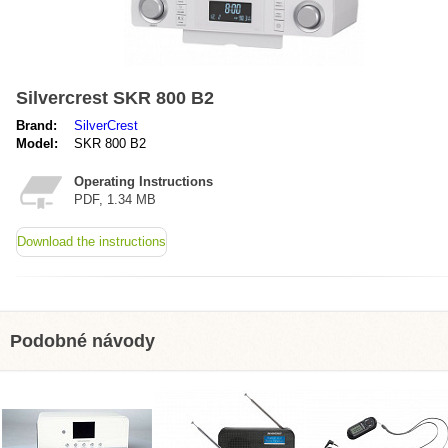
Silvercrest SKR 800 B2
Brand:
SilverCrest
Model:
SKR 800 B2
Operating Instructions
PDF, 1.34 MB
Download the instructions
Podobné návody