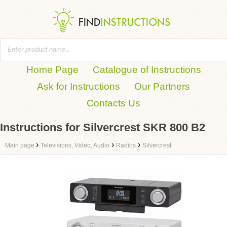
Home Page
Catalogue of Instructions
Ask for Instructions
Our Partners
Contacts Us
Instructions for Silvercrest SKR 800 B2
›
›
›
Main page
Televisions, Video, Audio
Radios
Silvercrest