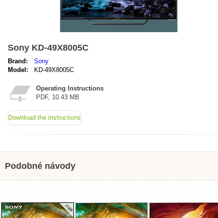
Sony KD-49X8005C
Brand:
Sony
Model:
KD-49X8005C
Operating Instructions
PDF, 10.43 MB
Download the instructions
Podobné návody