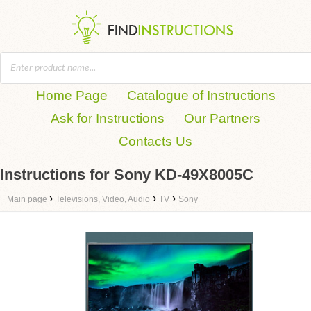
Home Page
Catalogue of Instructions
Ask for Instructions
Our Partners
Contacts Us
Instructions for Sony KD-49X8005C
›
›
›
Main page
Televisions, Video, Audio
TV
Sony