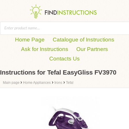
Home Page
Catalogue of Instructions
Ask for Instructions
Our Partners
Contacts Us
Instructions for Tefal EasyGliss FV3970
›
›
›
Main page
Home Appliances
Irons
Tefal