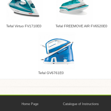
Tefal Virtuo FV1710E0
Tefal FREEMOVE AIR FV6520E0
Tefal GV6761E0
Home Page
Catalogue of Instructions