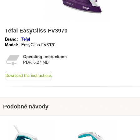
Tefal EasyGliss FV3970
Brand:
Tefal
Model:
EasyGliss FV3970
Operating Instructions
PDF, 6.27 MB
Download the instructions
Podobné návody