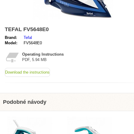
TEFAL FV5648E0
Brand:
Tefal
Model:
FV5648E0
Operating Instructions
PDF, 5.94 MB
Download the instructions
Podobné návody