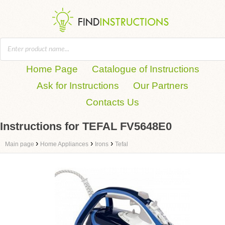
Home Page
Catalogue of Instructions
Ask for Instructions
Our Partners
Contacts Us
Instructions for TEFAL FV5648E0
›
›
›
Main page
Home Appliances
Irons
Tefal