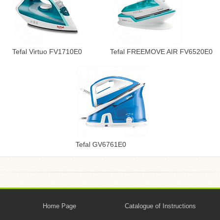
Tefal Virtuo FV1710E0
Tefal FREEMOVE AIR FV6520E0
Tefal GV6761E0
Home Page
Catalogue of Instructions