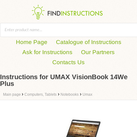
Home Page
Catalogue of Instructions
Ask for Instructions
Our Partners
Contacts Us
Instructions for UMAX VisionBook 14We
Plus
›
›
›
Main page
Computers, Tablets
Notebooks
Umax