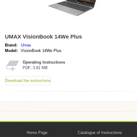
UMAX VisionBook 14We Plus
Brand:
Umax
Model:
VisionBook 14We Plus
Operating Instructions
PDF, 3.81 MB
Download the instructions
Home Page
Catalogue of Instructions