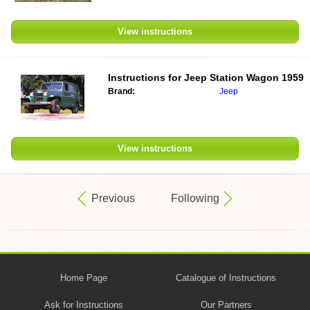
View instructions
Instructions for
Jeep Station Wagon 1959
Brand:
Jeep
View instructions
Previous
Following
Home Page
Catalogue of Instructions
Ask for Instructions
Our Partners