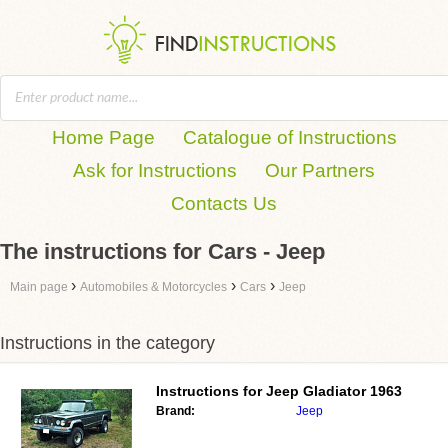
Home Page
Catalogue of Instructions
Ask for Instructions
Our Partners
Contacts Us
The instructions for Cars - Jeep
›
›
›
Main page
Automobiles & Motorcycles
Cars
Jeep
Instructions in the category
Instructions for
Jeep Gladiator 1963
Brand:
Jeep