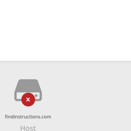
findinstructions.com
Host