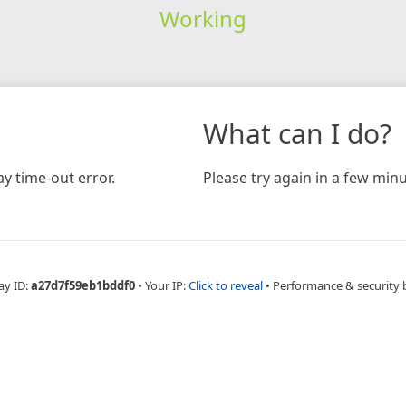
Working
What can I do?
y time-out error.
Please try again in a few minu
ay ID:
a27d7f59eb1bddf0
•
Your IP:
Click to reveal
•
Performance & security 