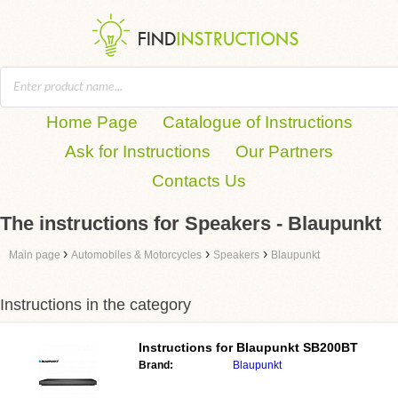
Home Page
Catalogue of Instructions
Ask for Instructions
Our Partners
Contacts Us
The instructions for Speakers - Blaupunkt
›
›
›
Main page
Automobiles & Motorcycles
Speakers
Blaupunkt
Instructions in the category
Instructions for
Blaupunkt SB200BT
Brand:
Blaupunkt