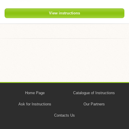
View instructions
Home Page
Catalogue of Instructions
Ask for Instructions
Our Partners
Contacts Us