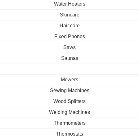
Water Heaters
Skincare
Hair care
Fixed Phones
Saws
Saunas
Mowers
Sewing Machines
Wood Splitters
Welding Machines
Thermometers
Thermostats