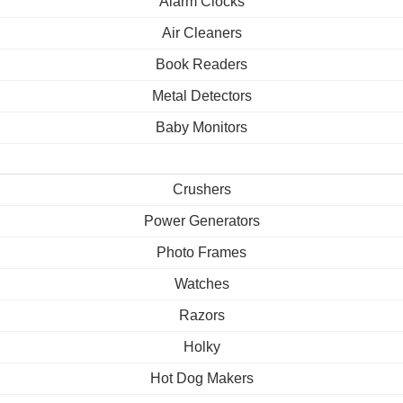
Alarm Clocks
Air Cleaners
Book Readers
Metal Detectors
Baby Monitors
Crushers
Power Generators
Photo Frames
Watches
Razors
Holky
Hot Dog Makers