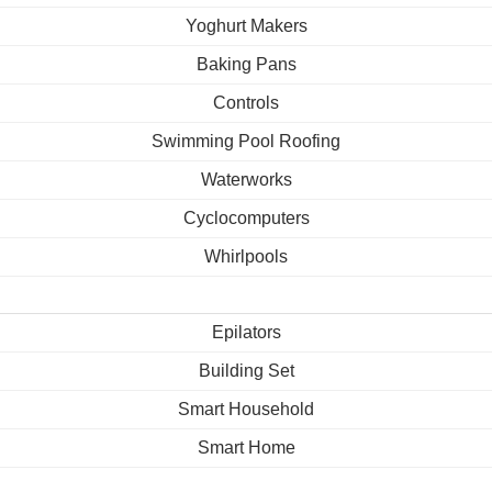
Yoghurt Makers
Baking Pans
Controls
Swimming Pool Roofing
Waterworks
Cyclocomputers
Whirlpools
Epilators
Building Set
Smart Household
Smart Home