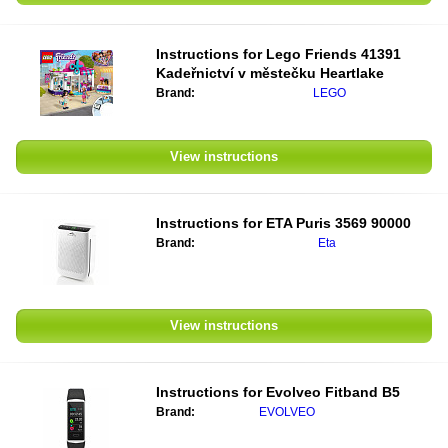
Instructions for
Lego Friends 41391
Kadeřnictví v městečku Heartlake
Brand:
LEGO
View instructions
Instructions for
ETA Puris 3569 90000
Brand:
Eta
View instructions
Instructions for
Evolveo Fitband B5
Brand:
EVOLVEO