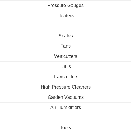
Pressure Gauges
Heaters
Scales
Fans
Verticutters
Drills
Transmitters
High Pressure Cleaners
Garden Vacuums
Air Humidifiers
Tools