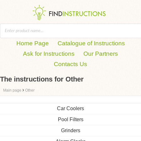
Home Page
Catalogue of Instructions
Ask for Instructions
Our Partners
Contacts Us
The instructions for Other
›
Main page
Other
Car Coolers
Pool Filters
Grinders