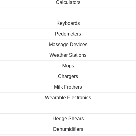
Calculators
Keyboards
Pedometers
Massage Devices
Weather Stations
Mops
Chargers
Milk Frothers
Wearable Electronics
Hedge Shears
Dehumidifiers