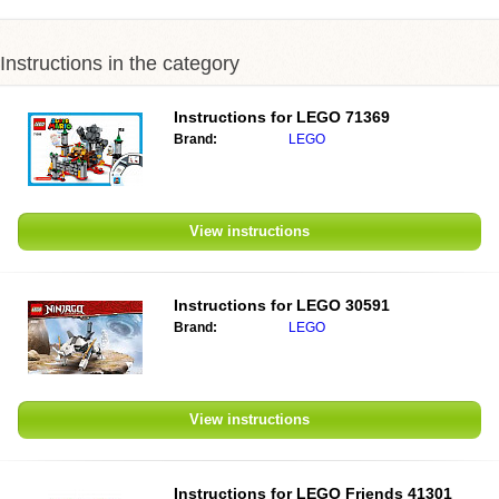
Instructions in the category
Instructions for
LEGO 71369
Brand:
LEGO
View instructions
Instructions for
LEGO 30591
Brand:
LEGO
View instructions
Instructions for
LEGO Friends 41301