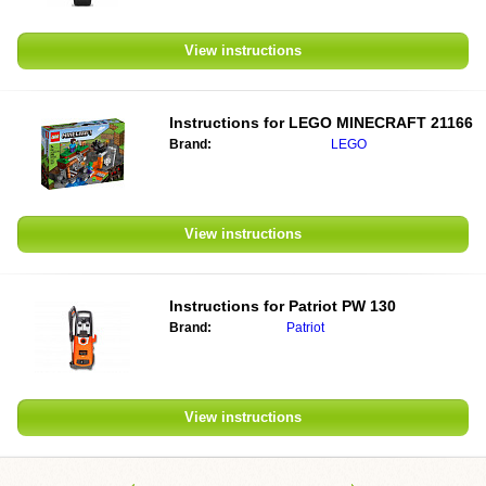
View instructions
Instructions for
LEGO MINECRAFT 21166
Brand:
LEGO
View instructions
Instructions for
Patriot PW 130
Brand:
Patriot
View instructions