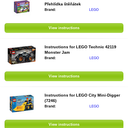
Přehlídka štěňátek
Brand:
LEGO
View instructions
Instructions for
LEGO Technic 42119
Monster Jam
Brand:
LEGO
View instructions
Instructions for
LEGO City Mini-Digger
(7246)
Brand:
LEGO
View instructions