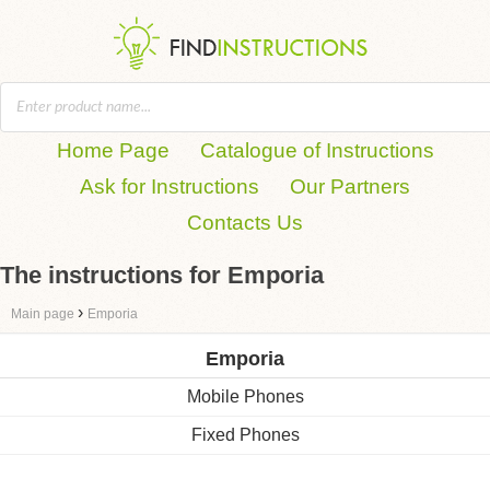
Home Page
Catalogue of Instructions
Ask for Instructions
Our Partners
Contacts Us
The instructions for Emporia
›
Main page
Emporia
Emporia
Mobile Phones
Fixed Phones