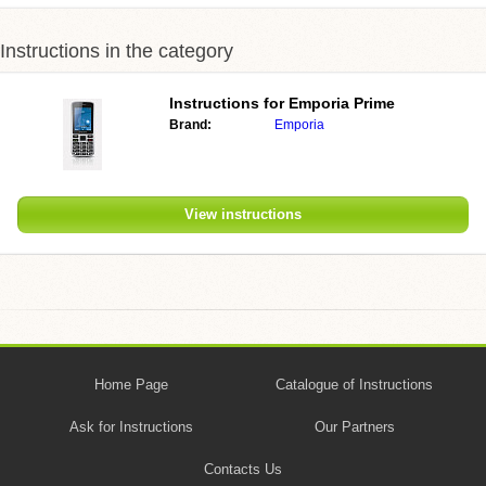
Instructions in the category
Instructions for Emporia Prime
Brand:
Emporia
View instructions
Home Page
Catalogue of Instructions
Ask for Instructions
Our Partners
Contacts Us