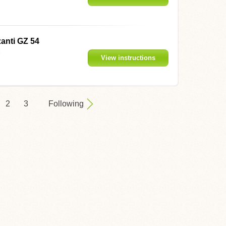
anti GZ 54
i
View instructions
2
3
Following