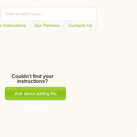
r Instructions
Our Partners
Contacts Us
Couldn't find your
instructions?
Ask about adding the
instructions