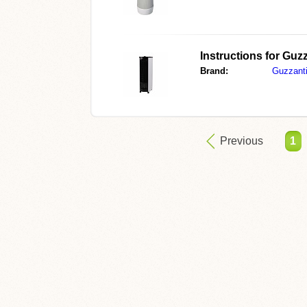
Instructions for
Guzz
Brand:
Guzzant
Previous
1