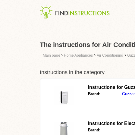
The instructions for Air Condit
›
›
›
Main page
Home Appliances
Air Conditioning
Guzz
Instructions in the category
Instructions for
Guzz
Brand:
Guzzan
Instructions for
Elec
Brand: