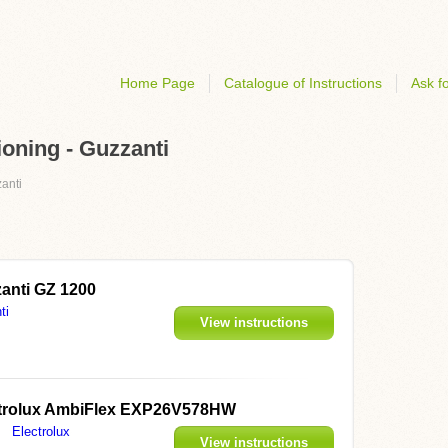
Home Page
Catalogue of Instructions
Ask fo
ioning - Guzzanti
anti
anti GZ 1200
ti
View instructions
trolux AmbiFlex EXP26V578HW
Electrolux
View instructions