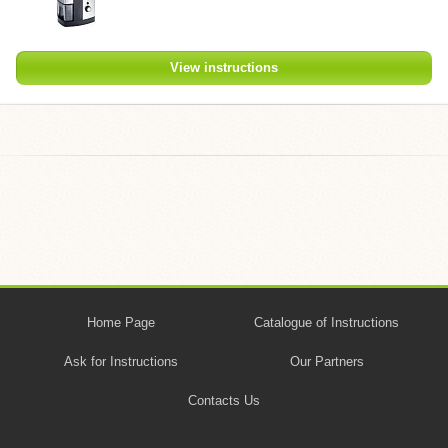
View instructions
Home Page
Catalogue of Instructions
Ask for Instructions
Our Partners
Contacts Us