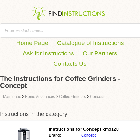
Home Page
Catalogue of Instructions
Ask for Instructions
Our Partners
Contacts Us
The instructions for Coffee Grinders -
Concept
›
›
›
Main page
Home Appliances
Coffee Grinders
Concept
Instructions in the category
Instructions for
Concept km5120
Brand:
Concept