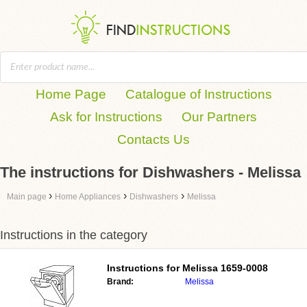
Home Page
Catalogue of Instructions
Ask for Instructions
Our Partners
Contacts Us
The instructions for Dishwashers - Melissa
›
›
›
Main page
Home Appliances
Dishwashers
Melissa
Instructions in the category
Instructions for
Melissa 1659-0008
Brand:
Melissa