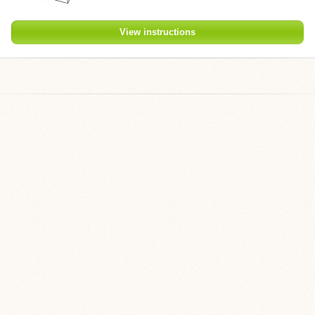
View instructions