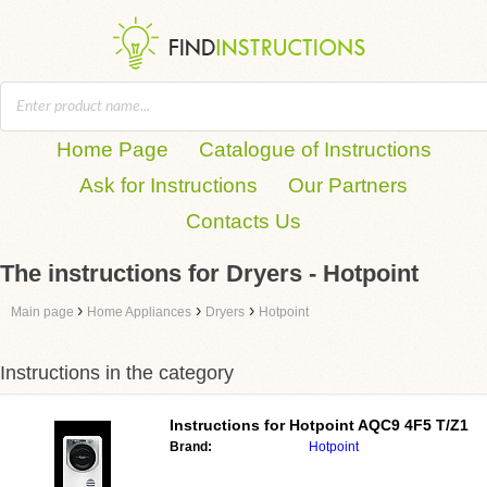
Home Page
Catalogue of Instructions
Ask for Instructions
Our Partners
Contacts Us
The instructions for Dryers - Hotpoint
›
›
›
Main page
Home Appliances
Dryers
Hotpoint
Instructions in the category
Instructions for
Hotpoint AQC9 4F5 T/Z1
Brand:
Hotpoint