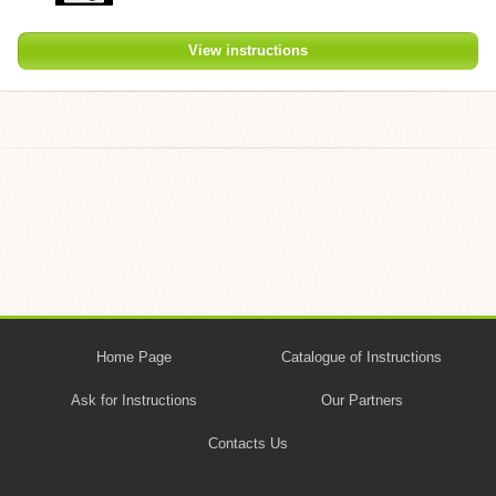
View instructions
Home Page
Catalogue of Instructions
Ask for Instructions
Our Partners
Contacts Us