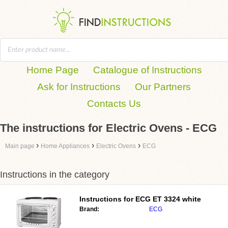
Home Page
Catalogue of Instructions
Ask for Instructions
Our Partners
Contacts Us
The instructions for Electric Ovens - ECG
›
›
›
Main page
Home Appliances
Electric Ovens
ECG
Instructions in the category
Instructions for
ECG ET 3324 white
Brand:
ECG