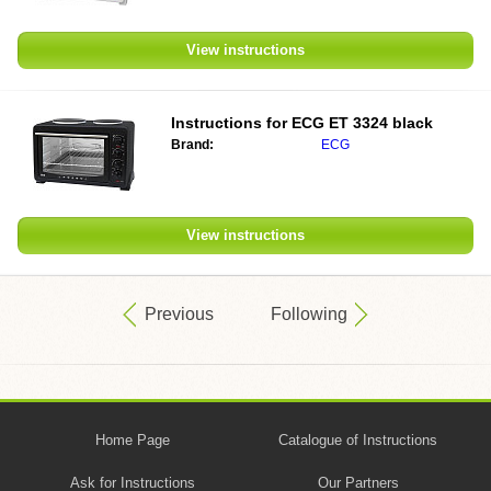
View instructions
Instructions for
ECG ET 3324 black
Brand:
ECG
View instructions
Previous
Following
Home Page
Catalogue of Instructions
Ask for Instructions
Our Partners