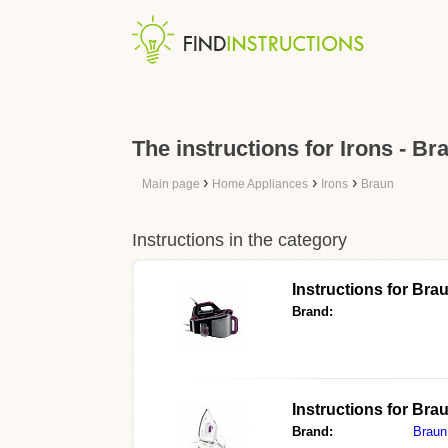
The instructions for Irons - Br
›
›
›
Main page
Home Appliances
Irons
Braun
Instructions in the category
Instructions for
Brau
Brand:
Instructions for
Brau
Brand:
Braun