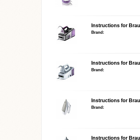
Instructions for
Brau
Brand:
Instructions for
Brau
Brand:
Instructions for
Brau
Brand:
Instructions for
Brau