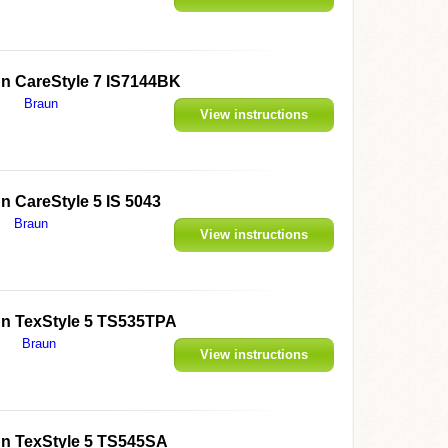
n CareStyle 7 IS7144BK
Braun
View instructions
n CareStyle 5 IS 5043
Braun
View instructions
n TexStyle 5 TS535TPA
Braun
View instructions
n TexStyle 5 TS545SA