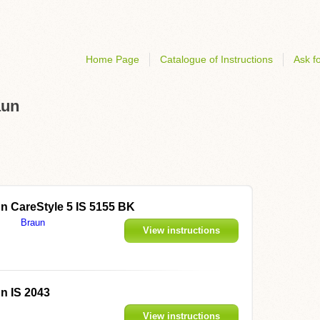
Home Page
Catalogue of Instructions
Ask fo
aun
n CareStyle 5 IS 5155 BK
Braun
View instructions
n IS 2043
View instructions