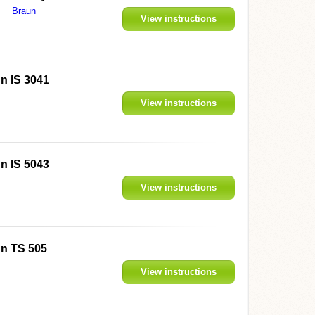
Braun
View instructions
n IS 3041
View instructions
n IS 5043
View instructions
n TS 505
View instructions