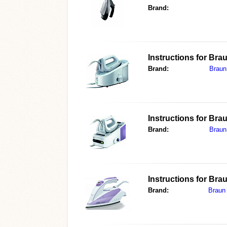
Brand:
Instructions for
Brau
Brand:
Braun
Instructions for
Brau
Brand:
Braun
Instructions for
Brau
Brand:
Braun