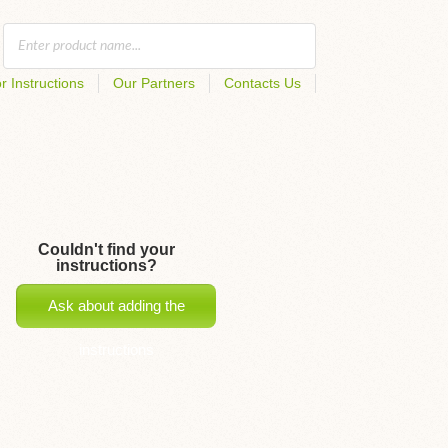
r Instructions
Our Partners
Contacts Us
Couldn't find your
instructions?
Ask about adding the
instructions