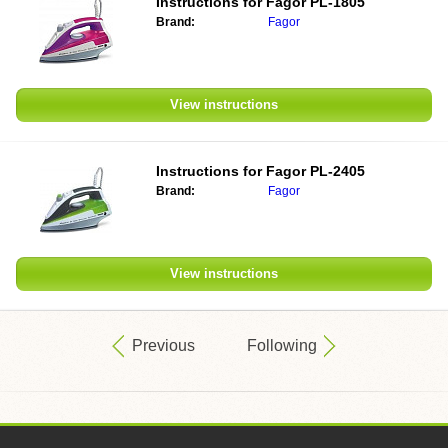
Instructions for
Fagor PL-1805
Brand:
Fagor
View instructions
Instructions for
Fagor PL-2405
Brand:
Fagor
View instructions
Previous
Following