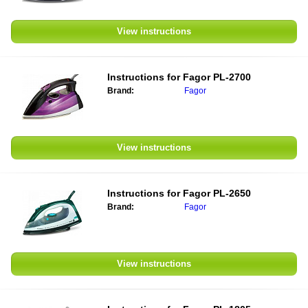
View instructions
Instructions for
Fagor PL-2700
Brand:
Fagor
View instructions
Instructions for
Fagor PL-2650
Brand:
Fagor
View instructions