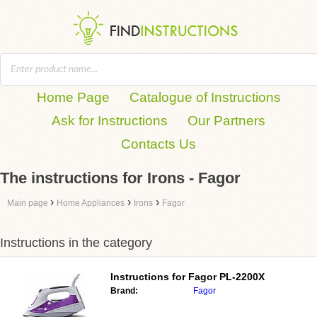
Home Page
Catalogue of Instructions
Ask for Instructions
Our Partners
Contacts Us
The instructions for Irons - Fagor
›
›
›
Main page
Home Appliances
Irons
Fagor
Instructions in the category
Instructions for
Fagor PL-2200X
Brand:
Fagor