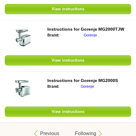
View instructions
Instructions for
Gorenje MG2000TJW
Brand:
Gorenje
View instructions
Instructions for
Gorenje MG2000S
Brand:
Gorenje
View instructions
Previous
Following