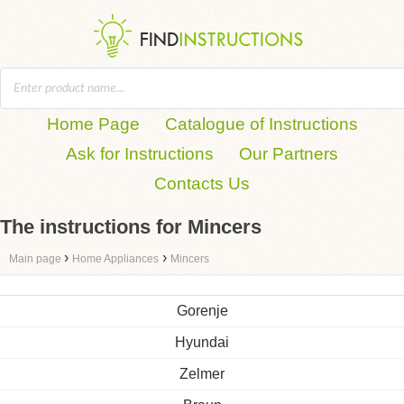
Home Page
Catalogue of Instructions
Ask for Instructions
Our Partners
Contacts Us
The instructions for Mincers
›
›
Main page
Home Appliances
Mincers
Gorenje
Hyundai
Zelmer