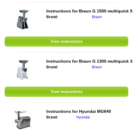
Instructions for
Braun G 1500 multiquick 5
Brand:
Braun
View instructions
Instructions for
Braun G 1300 multiquick 3
Brand:
Braun
View instructions
Instructions for
Hyundai MG640
Brand:
Hyundai