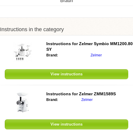
Braun
Instructions in the category
Instructions for
Zelmer Symbio MM1200.80
SY
Brand:
Zelmer
View instructions
Instructions for
Zelmer ZMM1589S
Brand:
Zelmer
View instructions