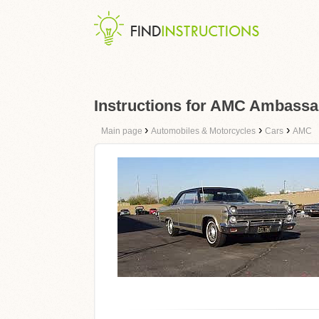
Instructions for AMC Ambassa
›
›
›
Main page
Automobiles & Motorcycles
Cars
AMC