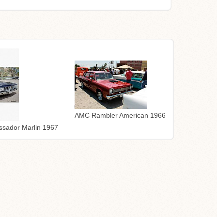
AMC Rambler American 1966
sador Marlin 1967