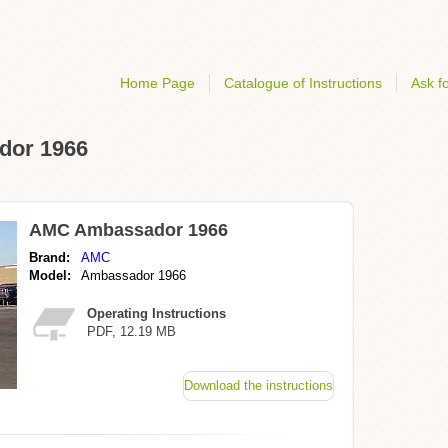
Home Page
Catalogue of Instructions
Ask fo
dor 1966
AMC Ambassador 1966
Brand:
AMC
Model:
Ambassador 1966
Operating Instructions
PDF, 12.19 MB
Download the instructions