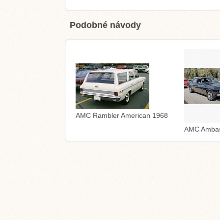
Podobné návody
AMC Rambler American 1968
AMC Ambas