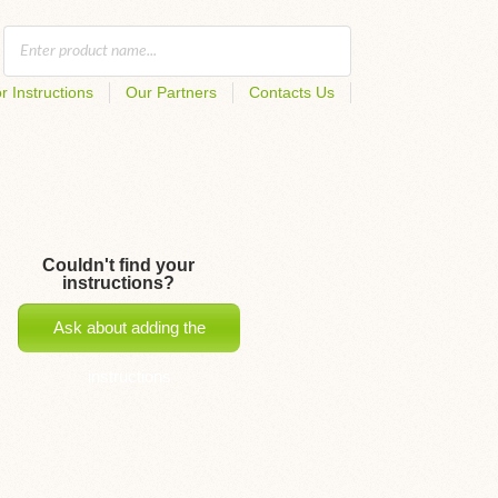
r Instructions
Our Partners
Contacts Us
Couldn't find your
instructions?
Ask about adding the
instructions