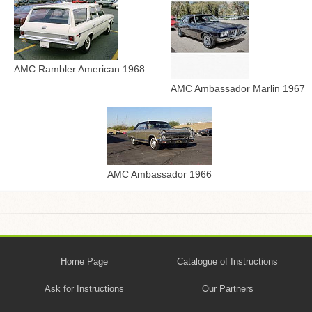
AMC Rambler American 1968
AMC Ambassador Marlin 1967
AMC Ambassador 1966
Home Page
Catalogue of Instructions
Ask for Instructions
Our Partners