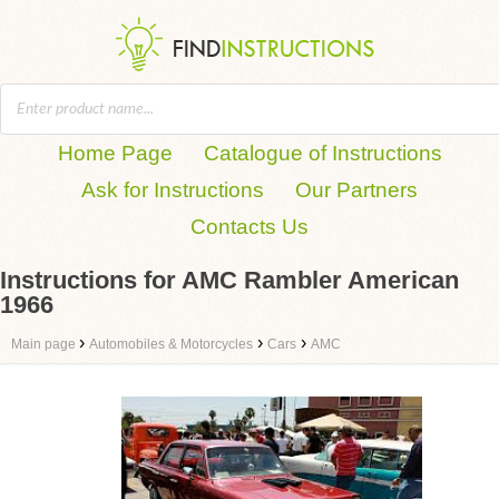
Home Page
Catalogue of Instructions
Ask for Instructions
Our Partners
Contacts Us
Instructions for AMC Rambler American
1966
›
›
›
Main page
Automobiles & Motorcycles
Cars
AMC