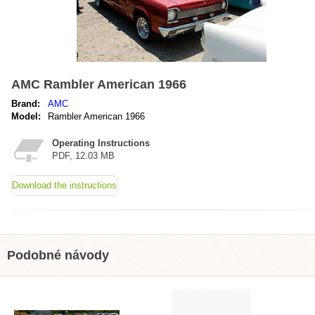
AMC Rambler American 1966
Brand:
AMC
Model:
Rambler American 1966
Operating Instructions
PDF, 12.03 MB
Download the instructions
Podobné návody