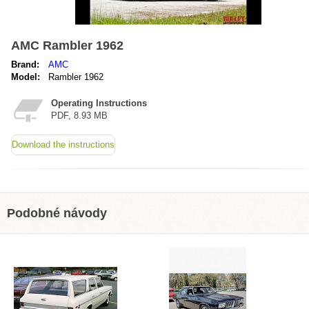
AMC Rambler 1962
Brand:
AMC
Model:
Rambler 1962
Operating Instructions
PDF, 8.93 MB
Download the instructions
Podobné návody