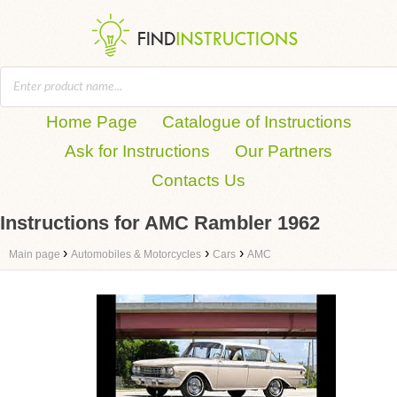
Home Page
Catalogue of Instructions
Ask for Instructions
Our Partners
Contacts Us
Instructions for AMC Rambler 1962
›
›
›
Main page
Automobiles & Motorcycles
Cars
AMC