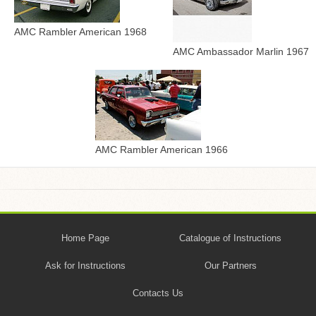
AMC Rambler American 1968
AMC Ambassador Marlin 1967
AMC Rambler American 1966
Home Page
Catalogue of Instructions
Ask for Instructions
Our Partners
Contacts Us