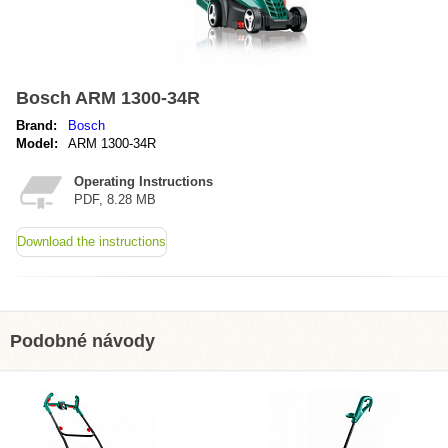
Bosch ARM 1300-34R
Brand:
Bosch
Model:
ARM 1300-34R
Operating Instructions
PDF, 8.28 MB
Download the instructions
Podobné návody