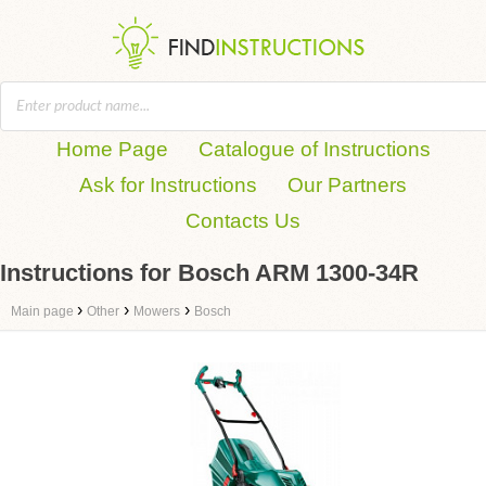
Home Page
Catalogue of Instructions
Ask for Instructions
Our Partners
Contacts Us
Instructions for Bosch ARM 1300-34R
›
›
›
Main page
Other
Mowers
Bosch