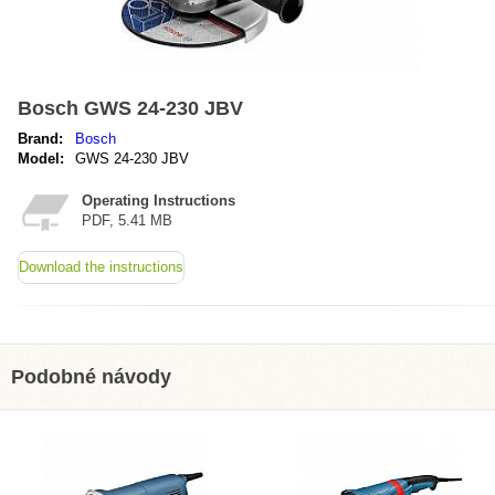
Bosch GWS 24-230 JBV
Brand:
Bosch
Model:
GWS 24-230 JBV
Operating Instructions
PDF, 5.41 MB
Download the instructions
Podobné návody