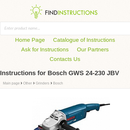
Home Page
Catalogue of Instructions
Ask for Instructions
Our Partners
Contacts Us
Instructions for Bosch GWS 24-230 JBV
›
›
›
Main page
Other
Grinders
Bosch