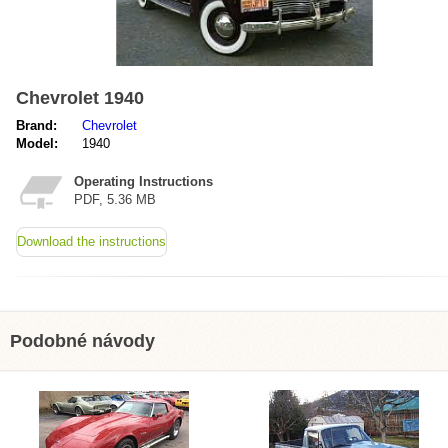
Chevrolet 1940
Brand:
Chevrolet
Model:
1940
Operating Instructions
PDF, 5.36 MB
Download the instructions
Podobné návody