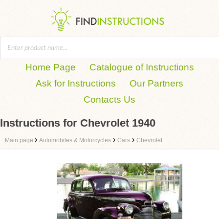
Home Page
Catalogue of Instructions
Ask for Instructions
Our Partners
Contacts Us
Instructions for Chevrolet 1940
›
›
›
Main page
Automobiles & Motorcycles
Cars
Chevrolet