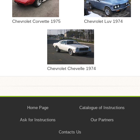
Chevrolet Corvette 1975
Chevrolet Luv 1974
Chevrolet Chevelle 1974
Home Page
Catalogue of Instructions
Ask for Instructions
Our Partners
Contacts Us