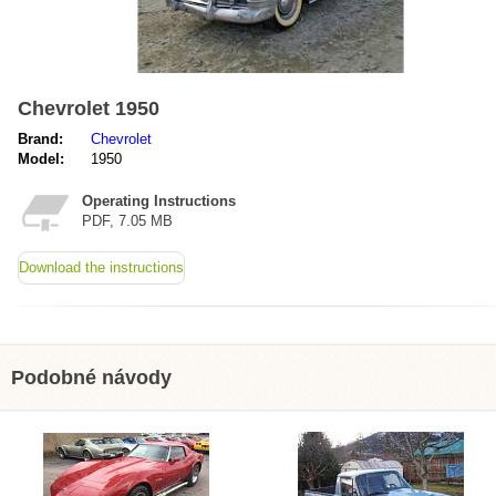
Chevrolet 1950
Brand:
Chevrolet
Model:
1950
Operating Instructions
PDF, 7.05 MB
Download the instructions
Podobné návody