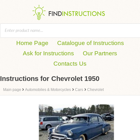
Home Page
Catalogue of Instructions
Ask for Instructions
Our Partners
Contacts Us
Instructions for Chevrolet 1950
›
›
›
Main page
Automobiles & Motorcycles
Cars
Chevrolet