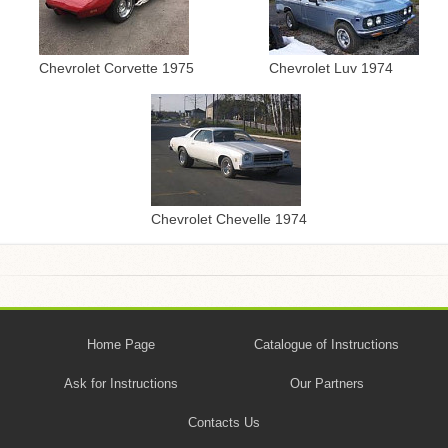
Chevrolet Corvette 1975
Chevrolet Luv 1974
Chevrolet Chevelle 1974
Home Page
Catalogue of Instructions
Ask for Instructions
Our Partners
Contacts Us