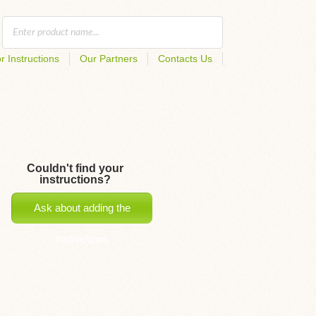
r Instructions
Our Partners
Contacts Us
Couldn't find your
instructions?
Ask about adding the
instructions