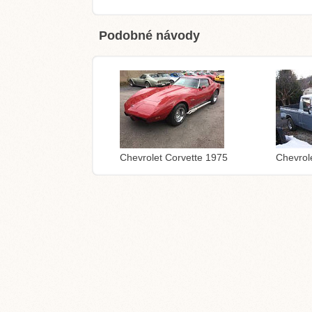
Podobné návody
Chevrolet Corvette 1975
Chevrol