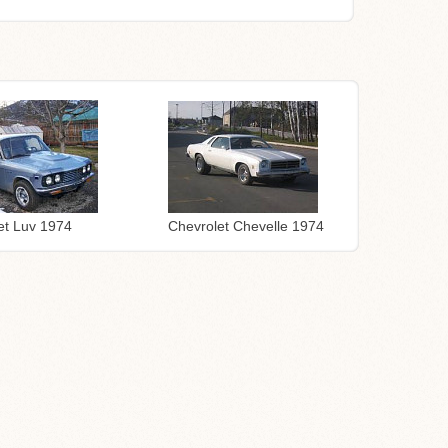
Chevrolet Chevelle 1974
et Luv 1974