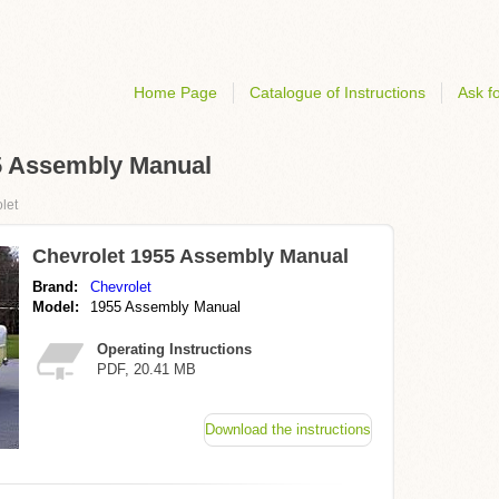
Home Page
Catalogue of Instructions
Ask fo
55 Assembly Manual
let
Chevrolet 1955 Assembly Manual
Brand:
Chevrolet
Model:
1955 Assembly Manual
Operating Instructions
PDF, 20.41 MB
Download the instructions