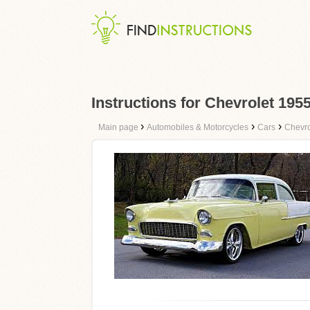
Instructions for Chevrolet 19
›
›
›
Main page
Automobiles & Motorcycles
Cars
Chevro