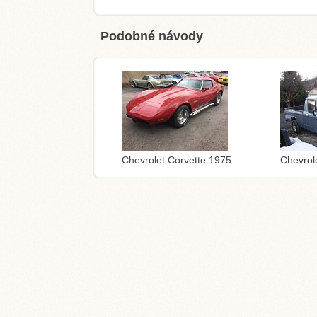
Podobné návody
Chevrolet Corvette 1975
Chevrol