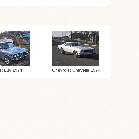
Chevrolet Chevelle 1974
et Luv 1974