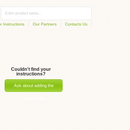
r Instructions
Our Partners
Contacts Us
Couldn't find your
instructions?
Ask about adding the
instructions