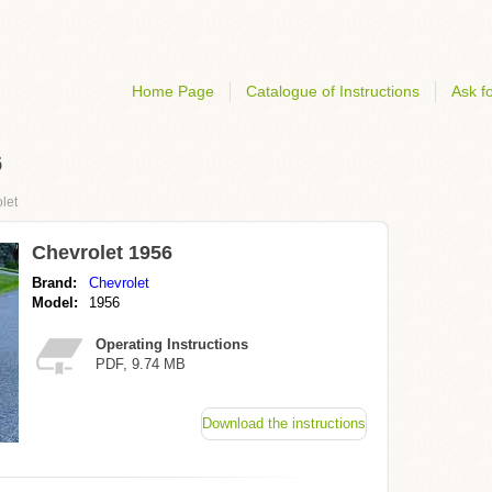
Home Page
Catalogue of Instructions
Ask fo
6
let
Chevrolet 1956
Brand:
Chevrolet
Model:
1956
Operating Instructions
PDF, 9.74 MB
Download the instructions