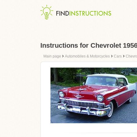
Instructions for Chevrolet 195
›
›
›
Main page
Automobiles & Motorcycles
Cars
Chevro