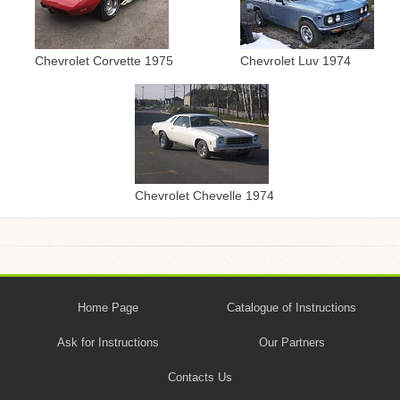
Chevrolet Corvette 1975
Chevrolet Luv 1974
Chevrolet Chevelle 1974
Home Page
Catalogue of Instructions
Ask for Instructions
Our Partners
Contacts Us