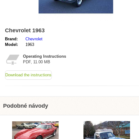
Chevrolet 1963
Brand:
Chevrolet
Model:
1963
Operating Instructions
PDF, 11.00 MB
Download the instructions
Podobné návody