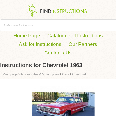
Home Page
Catalogue of Instructions
Ask for Instructions
Our Partners
Contacts Us
Instructions for Chevrolet 1963
›
›
›
Main page
Automobiles & Motorcycles
Cars
Chevrolet