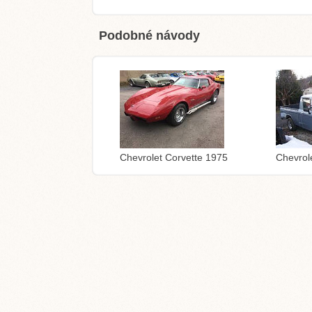
Podobné návody
Chevrolet Corvette 1975
Chevrol