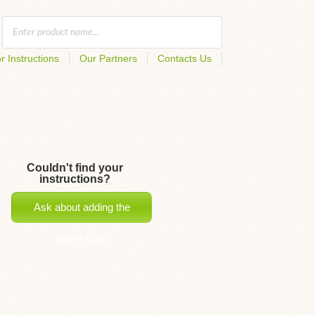
r Instructions
Our Partners
Contacts Us
Couldn't find your
instructions?
Ask about adding the
instructions