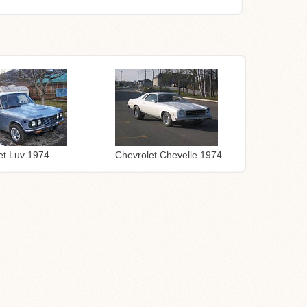
Chevrolet Chevelle 1974
et Luv 1974