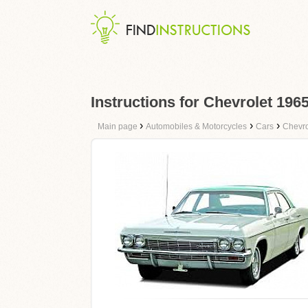
Instructions for Chevrolet 196
›
›
›
Main page
Automobiles & Motorcycles
Cars
Chevro