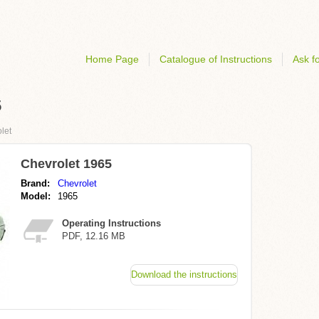
Home Page
Catalogue of Instructions
Ask fo
5
let
Chevrolet 1965
Brand:
Chevrolet
Model:
1965
Operating Instructions
PDF, 12.16 MB
Download the instructions