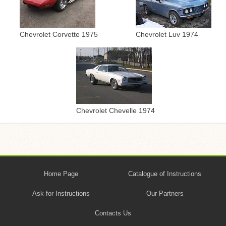
Chevrolet Corvette 1975
Chevrolet Luv 1974
Chevrolet Chevelle 1974
Home Page
Catalogue of Instructions
Ask for Instructions
Our Partners
Contacts Us