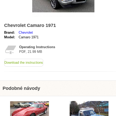
Chevrolet Camaro 1971
Brand:
Chevrolet
Model:
Camaro 1971
Operating Instructions
PDF, 21.99 MB
Download the instructions
Podobné návody