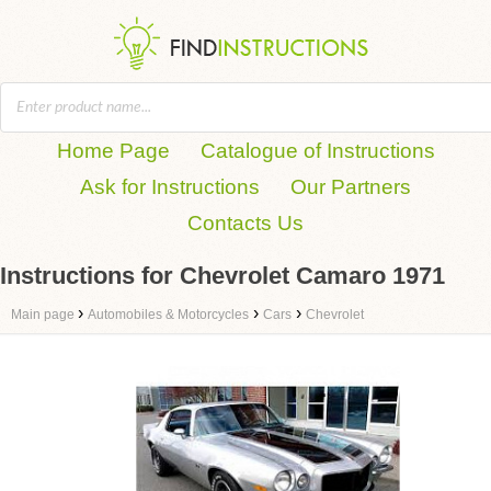
Home Page
Catalogue of Instructions
Ask for Instructions
Our Partners
Contacts Us
Instructions for Chevrolet Camaro 1971
›
›
›
Main page
Automobiles & Motorcycles
Cars
Chevrolet