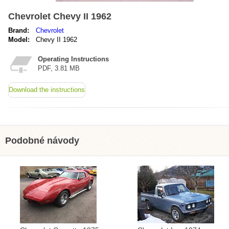
Chevrolet Chevy II 1962
Brand:
Chevrolet
Model:
Chevy II 1962
Operating Instructions
PDF, 3.81 MB
Download the instructions
Podobné návody