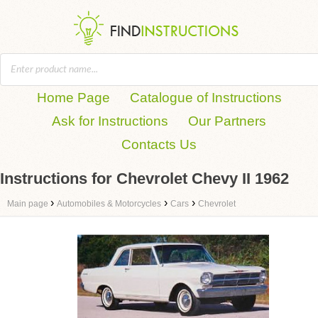
Home Page
Catalogue of Instructions
Ask for Instructions
Our Partners
Contacts Us
Instructions for Chevrolet Chevy II 1962
›
›
›
Main page
Automobiles & Motorcycles
Cars
Chevrolet