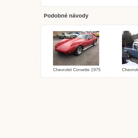
Podobné návody
Chevrolet Corvette 1975
Chevrol