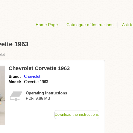
Home Page
Catalogue of Instructions
Ask fo
vette 1963
let
Chevrolet Corvette 1963
Brand:
Chevrolet
Model:
Corvette 1963
Operating Instructions
PDF, 9.86 MB
Download the instructions