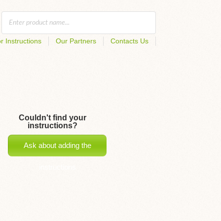
r Instructions
Our Partners
Contacts Us
Couldn't find your
instructions?
Ask about adding the
instructions