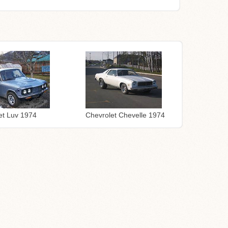
Chevrolet Chevelle 1974
et Luv 1974