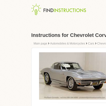
Instructions for Chevrolet Cor
›
›
›
Main page
Automobiles & Motorcycles
Cars
Chevro