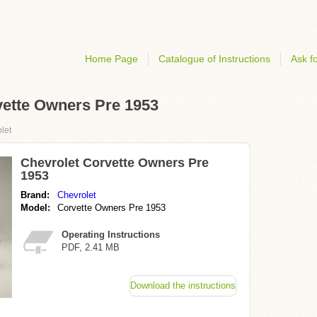
Home Page
Catalogue of Instructions
Ask fo
rvette Owners Pre 1953
let
Chevrolet Corvette Owners Pre
1953
Brand:
Chevrolet
Model:
Corvette Owners Pre 1953
Operating Instructions
PDF, 2.41 MB
Download the instructions