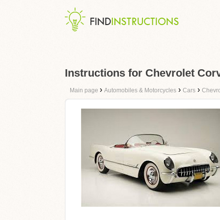
Instructions for Chevrolet Co
›
›
›
Main page
Automobiles & Motorcycles
Cars
Chevro