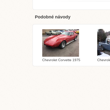
Podobné návody
Chevrolet Corvette 1975
Chevrol