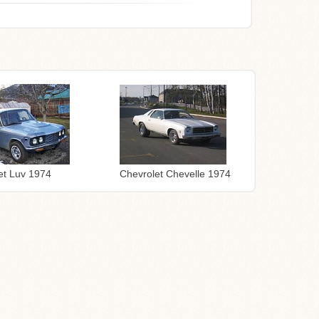
Chevrolet Chevelle 1974
et Luv 1974