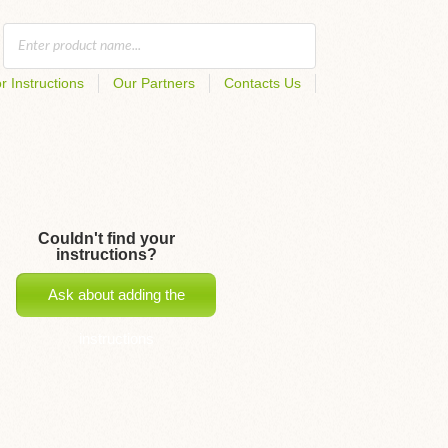
r Instructions
Our Partners
Contacts Us
Couldn't find your
instructions?
Ask about adding the
instructions