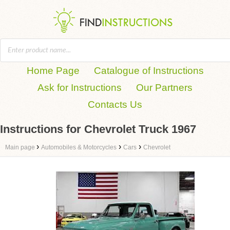
Home Page
Catalogue of Instructions
Ask for Instructions
Our Partners
Contacts Us
Instructions for Chevrolet Truck 1967
›
›
›
Main page
Automobiles & Motorcycles
Cars
Chevrolet