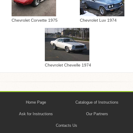
Chevrolet Corvette 1975
Chevrolet Luv 1974
Chevrolet Chevelle 1974
Home Page
Catalogue of Instructions
Ask for Instructions
Our Partners
Contacts Us