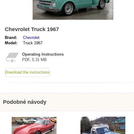
Chevrolet Truck 1967
Brand:
Chevrolet
Model:
Truck 1967
Operating Instructions
PDF, 5.31 MB
Download the instructions
Podobné návody