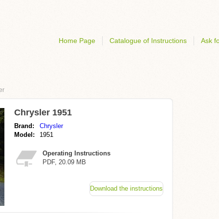
Home Page
Catalogue of Instructions
Ask fo
er
Chrysler 1951
Brand:
Chrysler
Model:
1951
Operating Instructions
PDF, 20.09 MB
Download the instructions