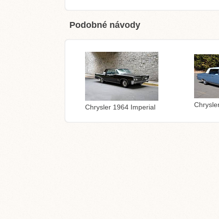
Podobné návody
Chrysle
Chrysler 1964 Imperial