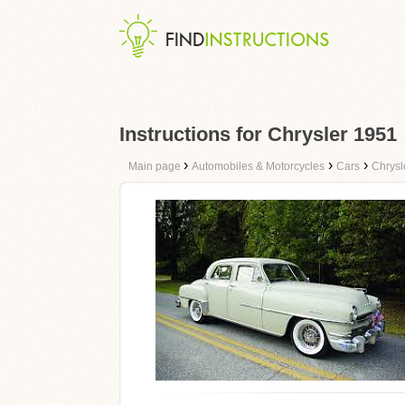
Instructions for Chrysler 1951
›
›
›
Main page
Automobiles & Motorcycles
Cars
Chrysl