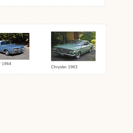
r 1964
Chrysler 1963