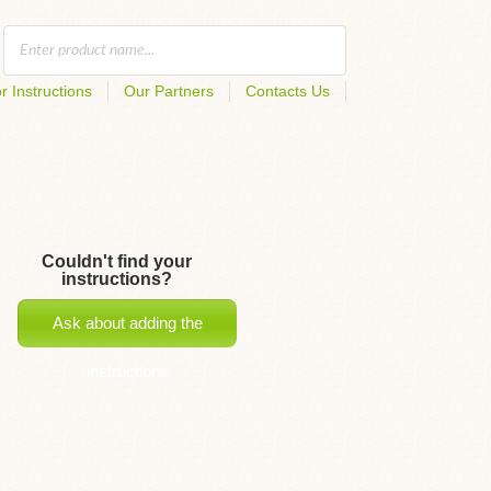
r Instructions
Our Partners
Contacts Us
Couldn't find your
instructions?
Ask about adding the
instructions