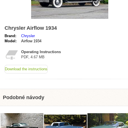
Chrysler Airflow 1934
Brand:
Chrysler
Model:
Airflow 1934
Operating Instructions
PDF, 4.67 MB
Download the instructions
Podobné návody