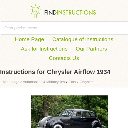
Home Page
Catalogue of Instructions
Ask for Instructions
Our Partners
Contacts Us
Instructions for Chrysler Airflow 1934
›
›
›
Main page
Automobiles & Motorcycles
Cars
Chrysler