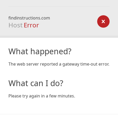
findinstructions.com
Host
Error
What happened?
The web server reported a gateway time-out error.
What can I do?
Please try again in a few minutes.